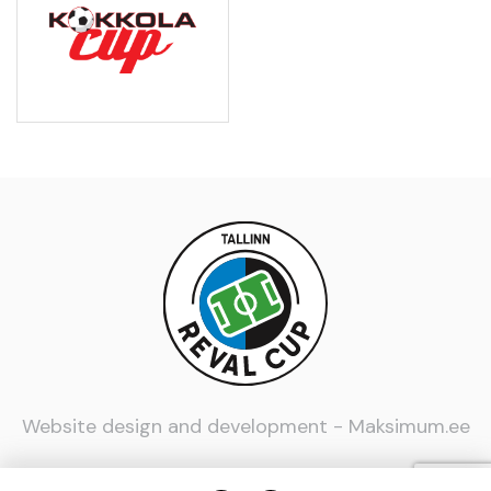
Website design and development -
Maksimum.ee