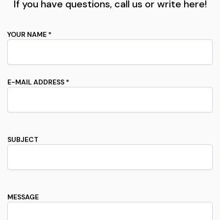
If you have questions, call us or write here!
YOUR NAME *
E-MAIL ADDRESS *
SUBJECT
MESSAGE