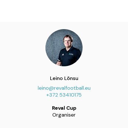
Leino Lõnsu
leino@revalfootball.eu
+372 53410175
Reval Cup
Organiser