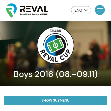
ENG
Boys 2016 (08.-09.11)
SHOW SUBMENU